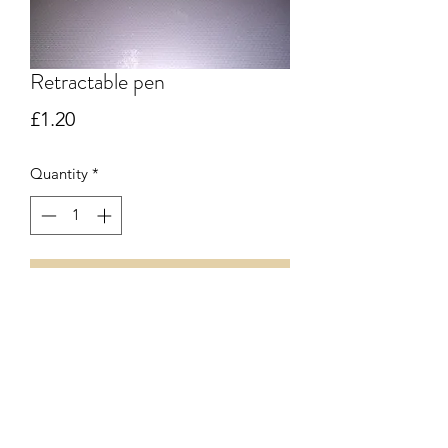
Retractable pen
Price
£1.20
Quantity
*
Add to Cart
Retractable pen with stylus - black ink
07912 793526