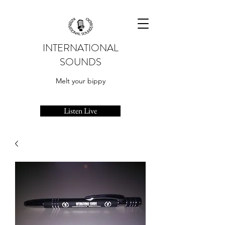
INTERNATIONAL
SOUNDS
Melt your bippy
Listen Live