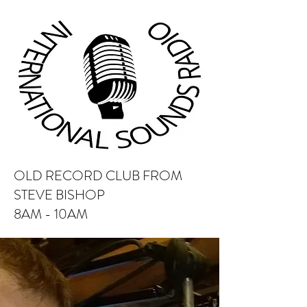
OLD RECORD CLUB FROM
STEVE BISHOP
8AM - 10AM