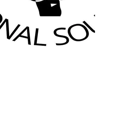
GORDON COOPERS
SWINGING 60'S SHOW
12AM - 1PM