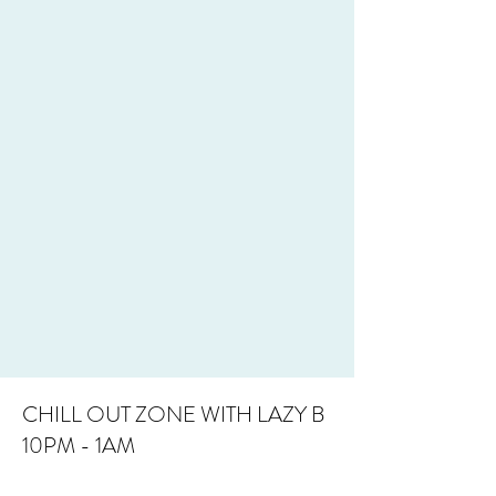
CHILL OUT ZONE WITH LAZY B
10PM - 1AM