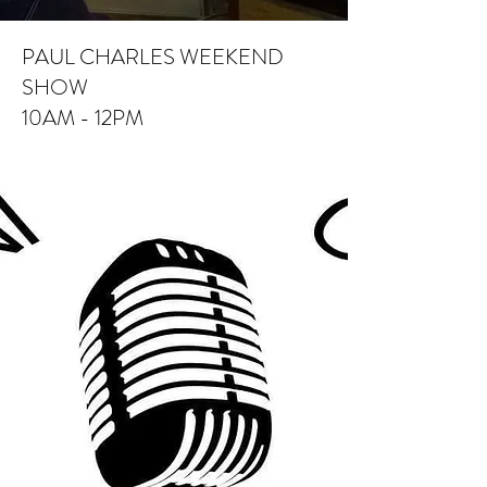
PAUL CHARLES WEEKEND
SHOW
10AM - 12PM