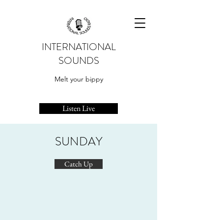
INTERNATIONAL
SOUNDS
Melt your bippy
Listen Live
SUNDAY
Catch Up