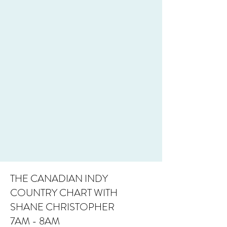
THE CANADIAN INDY
COUNTRY CHART WITH
SHANE CHRISTOPHER
7AM - 8AM